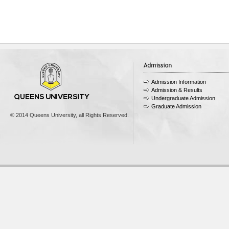
Admission Information
Admission & Results
Undergraduate Admission
Graduate Admission
© 2014 Queens University, all Rights Reserved.