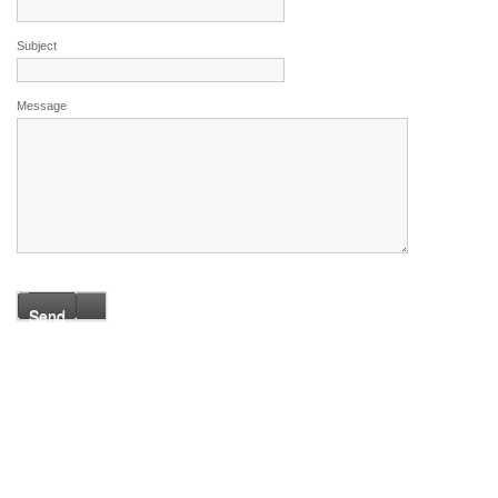
Subject
Message
Send