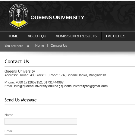
HOME
ABOUT QU
ADMISSION & RESULTS
FACULTIES
Home
Contact Us
You are here
Address: House: 43, Block: E, Road: 17A, Banani,
Dhaka
,
Bangladesh
.
Phone: +880 1712657152, 01731444997.
Email:
info@queensuniversity.edu.bd
;
queensuniversitybd@gmail.com
Name
Email