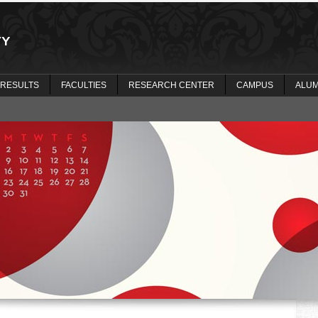
 RESULTS
FACULTIES
RESEARCH CENTER
CAMPUS
ALUM