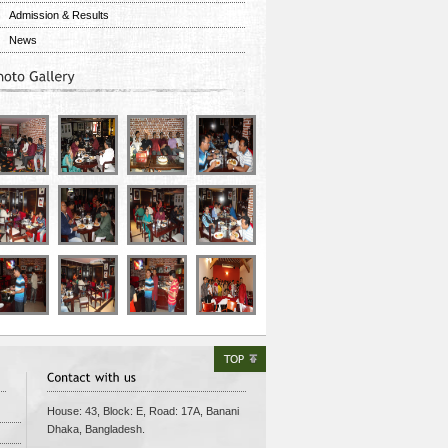
Admission & Results
News
House: 43, Block: E, Road: 17A, Banani
Dhaka
,
Bangladesh
.