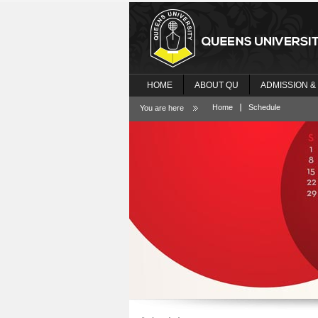
HOME
ABOUT QU
ADMISSION &
Home
Schedule
You are here