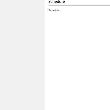
Schedule