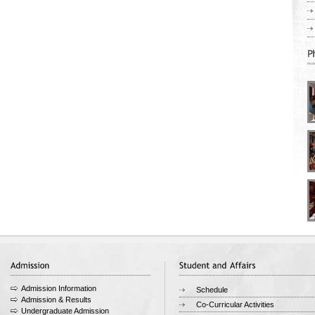
Admission Information
Schedule
Admission & Results
Co-Curricular Activities
Undergraduate Admission