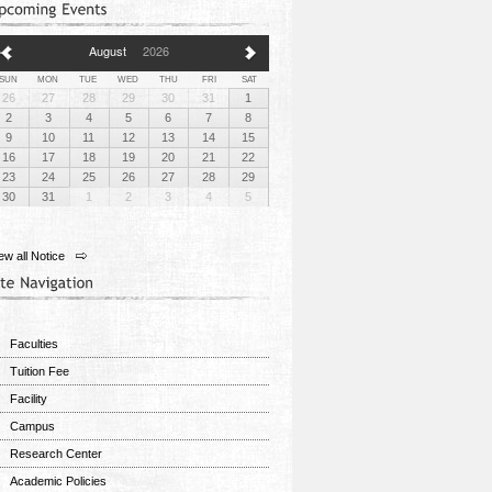
August
2026
SUN
MON
TUE
WED
THU
FRI
SAT
26
27
28
29
30
31
1
2
3
4
5
6
7
8
9
10
11
12
13
14
15
16
17
18
19
20
21
22
23
24
25
26
27
28
29
30
31
1
2
3
4
5
ew all Notice
Faculties
Tuition Fee
Facility
Campus
Research Center
Academic Policies