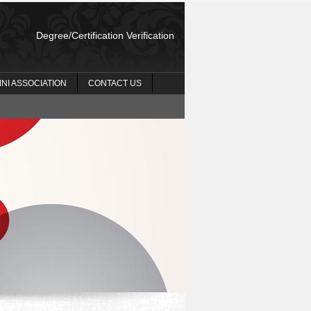
Degree/Certification Verification
NI ASSOCIATION
CONTACT US