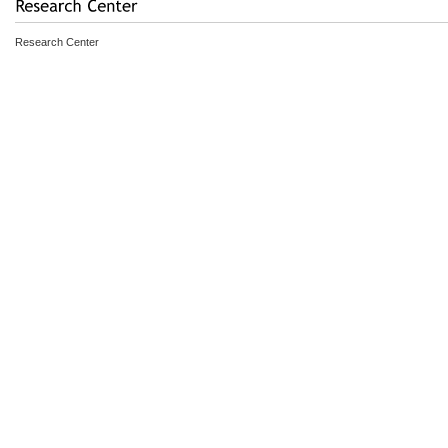
Research Center