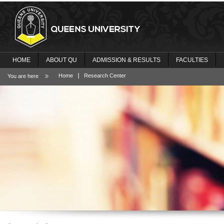
HOME
ABOUT QU
ADMISSION & RESULTS
FACULTIES
Home
Research Center
You are here