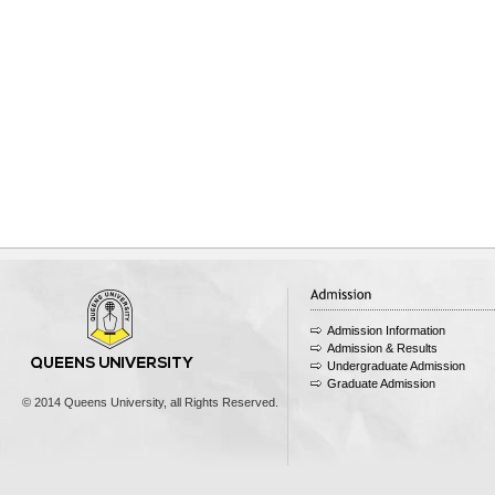
Admission Information
Admission & Results
Undergraduate Admission
Graduate Admission
© 2014 Queens University, all Rights Reserved.